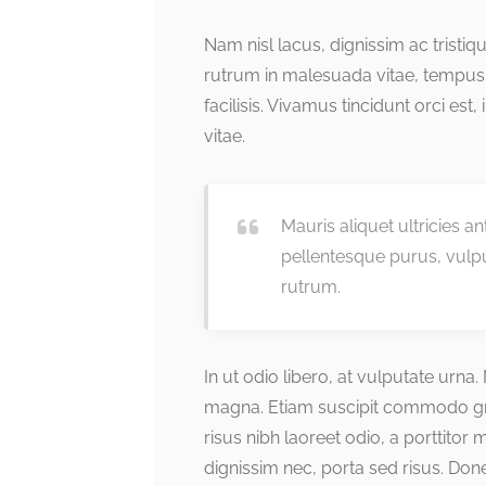
Nam nisl lacus, dignissim ac tristi
rutrum in malesuada vitae, tempus
facilisis. Vivamus tincidunt orci est,
vitae.
Mauris aliquet ultricies a
pellentesque purus, vulp
rutrum.
In ut odio libero, at vulputate urna
magna. Etiam suscipit commodo grav
risus nibh laoreet odio, a porttitor
dignissim nec, porta sed risus. Do