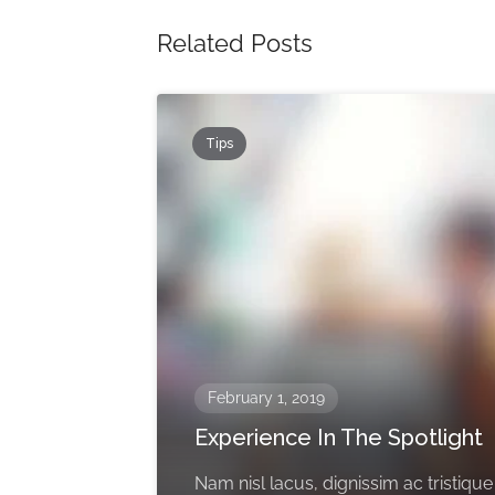
Related Posts
Tips
February 1, 2019
Experience In The Spotlight
Nam nisl lacus, dignissim ac tristique