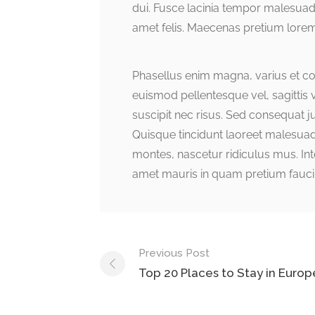
dui. Fusce lacinia tempor malesuad
amet felis. Maecenas pretium lorem
Phasellus enim magna, varius et comm
euismod pellentesque vel, sagittis v
suscipit nec risus. Sed consequat 
Quisque tincidunt laoreet malesuad
montes, nascetur ridiculus mus. Inte
amet mauris in quam pretium fauci
Post
Previous Post
navigation
Top 20 Places to Stay in Europ