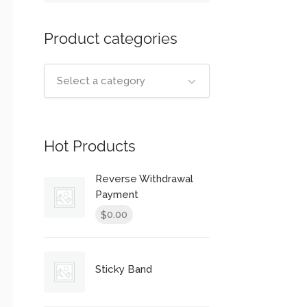
Product categories
Select a category
Hot Products
Reverse Withdrawal
Payment
0.00
$
Sticky Band