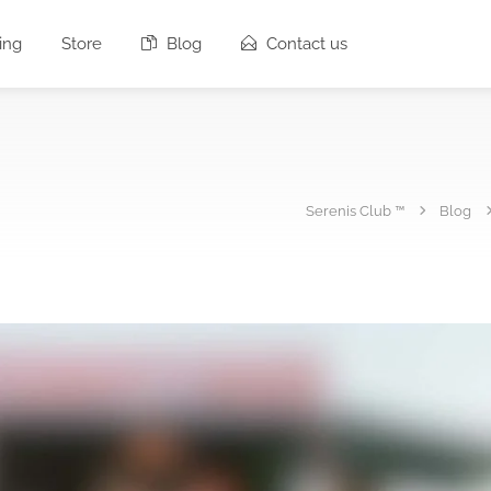
ing
Store
Blog
Contact us
Serenis Club ™
Blog