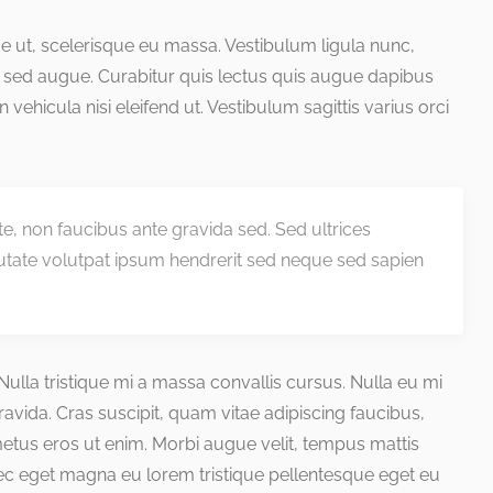
que ut, scelerisque eu massa. Vestibulum ligula nunc,
 sed augue. Curabitur quis lectus quis augue dapibus
 in vehicula nisi eleifend ut. Vestibulum sagittis varius orci
nte, non faucibus ante gravida sed. Sed ultrices
utate volutpat ipsum hendrerit sed neque sed sapien
. Nulla tristique mi a massa convallis cursus. Nulla eu mi
ida. Cras suscipit, quam vitae adipiscing faucibus,
 metus eros ut enim. Morbi augue velit, tempus mattis
nec eget magna eu lorem tristique pellentesque eget eu