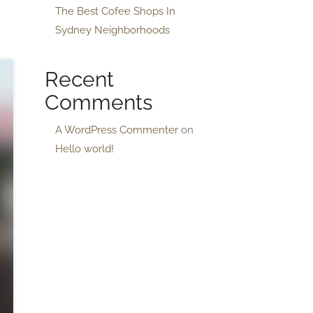
The Best Cofee Shops In
Sydney Neighborhoods
Recent
Comments
A WordPress Commenter
on
Hello world!