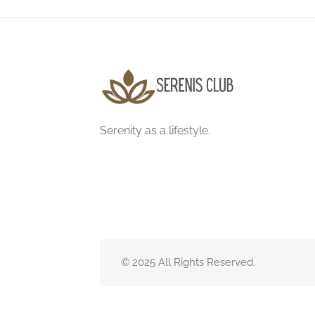
Serenity as a lifestyle.
© 2025 All Rights Reserved.