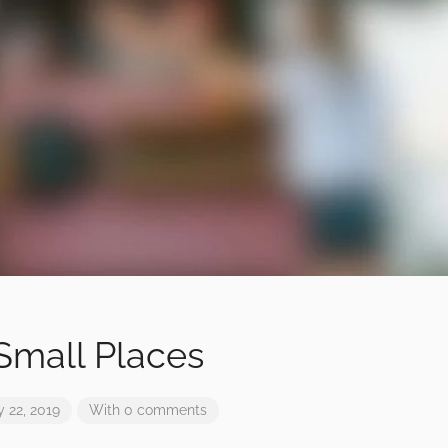
 Small Places
 22, 2019
With 0 comments