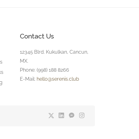
Contact Us
e
12345 Blrd. Kukulkan, Cancun,
MX.
gs
Phone: (998) 188 8266
ks
E-Mail:
hello@serenis.club
ng