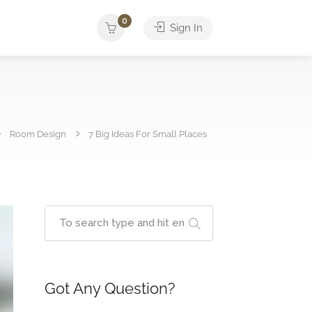
0
Sign In
Room Design
7 Big Ideas For Small Places
Got Any Question?