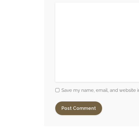
Save my name, email, and website in