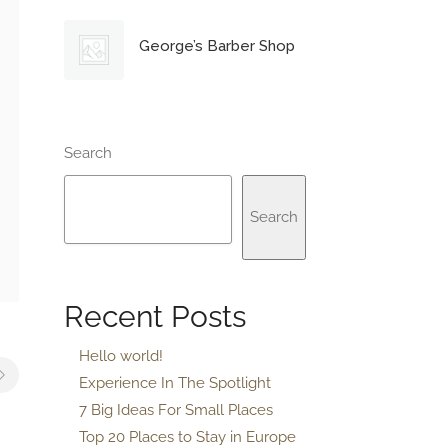
George’s Barber Shop
Search
Search
Recent Posts
Hello world!
Experience In The Spotlight
7 Big Ideas For Small Places
Top 20 Places to Stay in Europe