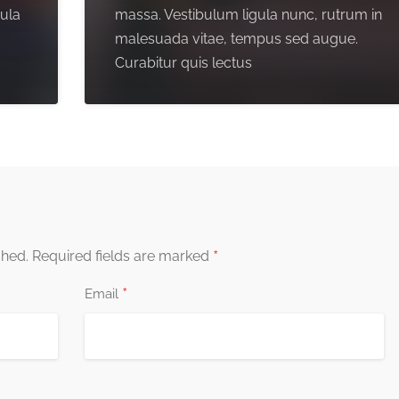
gula
massa. Vestibulum ligula nunc, rutrum in
malesuada vitae, tempus sed augue.
Curabitur quis lectus
*
shed.
Required fields are marked
*
Email