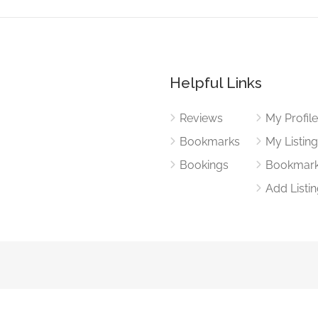
Helpful Links
Reviews
My Profil
Bookmarks
My Listin
Bookings
Bookmar
Add Listi