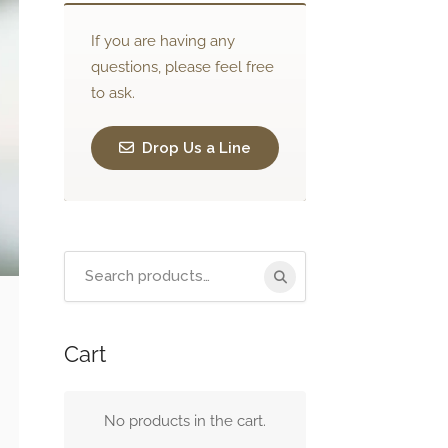
If you are having any
questions, please feel free
to ask.
Drop Us a Line
Search
for:
Cart
No products in the cart.