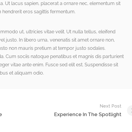
a. Ut lacus sapien, placerat a ornare nec, elementum sit
 hendrerit eros sagittis fermentum.
odo ut, ultricies vitae velit. Ut nulla tellus, eleifend
el justo. In libero urna, venenatis sit amet ornare non,
justo non mauris pretium at tempor justo sodales.
a. Cum sociis natoque penatibus et magnis dis parturient
ger vitae ante enim. Fusce sed elit est. Suspendisse sit
bus et aliquam odio.
Next Post
e
Experience In The Spotlight