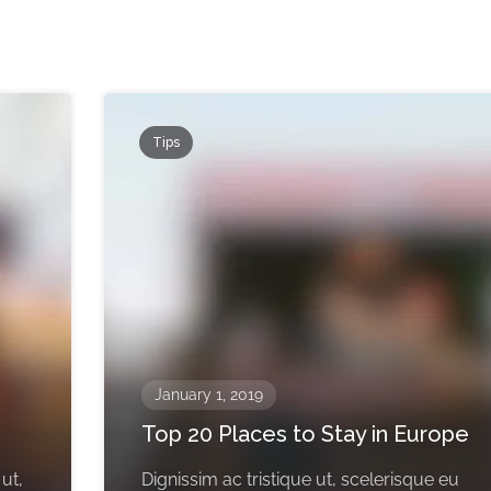
Tips
January 1, 2019
Top 20 Places to Stay in Europe
 ut,
Dignissim ac tristique ut, scelerisque eu