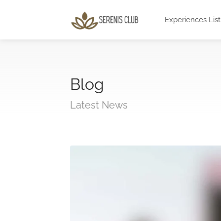
Experiences List
Blog
Latest News