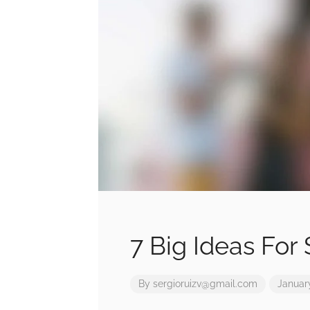
7 Big Ideas For
By
sergioruizv@gmail.com
January