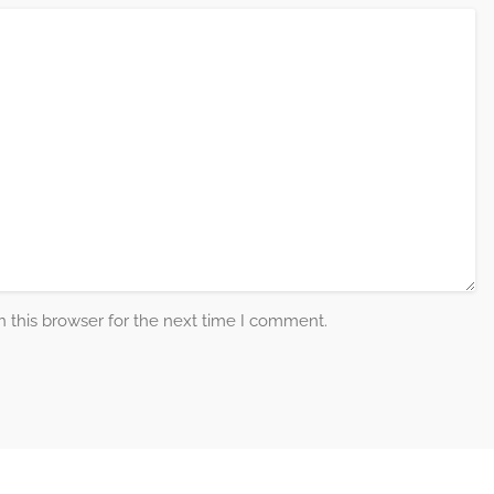
 this browser for the next time I comment.