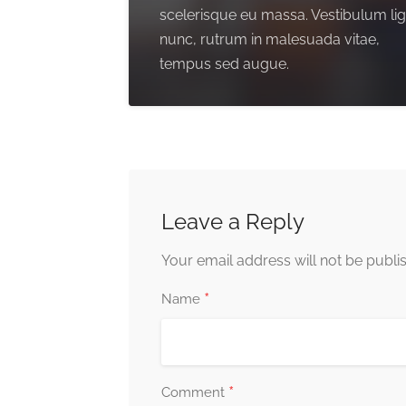
scelerisque eu massa. Vestibulum li
nunc, rutrum in malesuada vitae,
tempus sed augue.
Leave a Reply
Your email address will not be publi
*
Name
*
Comment