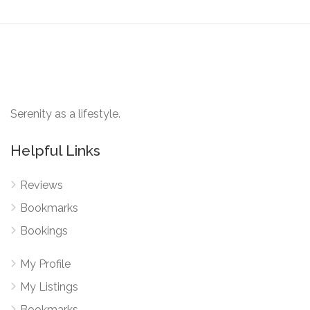
Serenity as a lifestyle.
Helpful Links
Reviews
Bookmarks
Bookings
My Profile
My Listings
Bookmarks