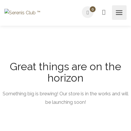
0
Great things are on the
horizon
Something big is brewing! Our store is in the works and will
be launching soon!