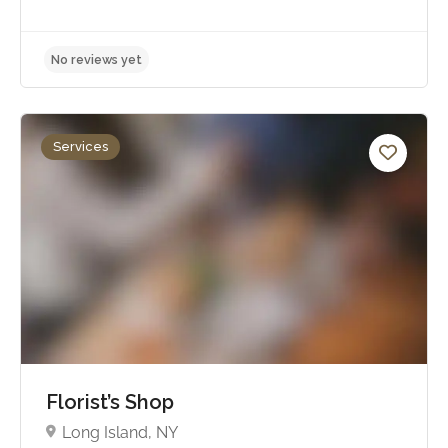
Services
No reviews yet
Florist’s Shop
Long Island, NY