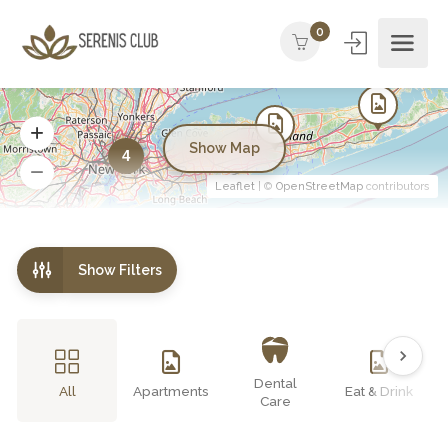
0
Show Map
4
Leaflet
| ©
OpenStreetMap
contributors
Show Filters
Dental
All
Apartments
Eat & Drink
Care