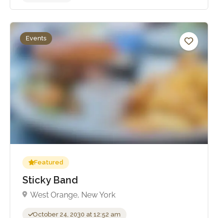
Events
No reviews yet
Featured
Sticky Band
West Orange, New York
October 24, 2030 at 12:52 am