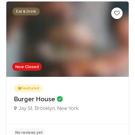
Eat & Drink
Now Closed
Featured
Burger House
Jay St, Brooklyn, New York