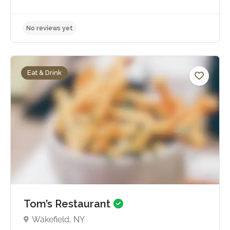
Eat & Drink
No reviews yet
Tom’s Restaurant
Wakefield, NY