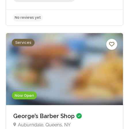
Services
No reviews yet
Now Open
George’s Barber Shop
Auburndale, Queens, NY