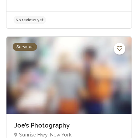
Services
No reviews yet
Joe’s Photography
Sunrise Hwy, New York