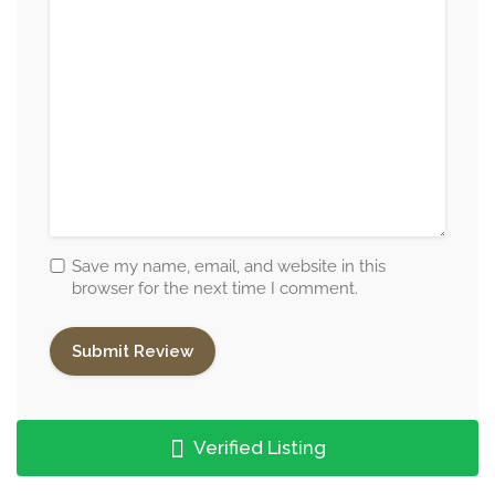
Save my name, email, and website in this
browser for the next time I comment.
Verified Listing