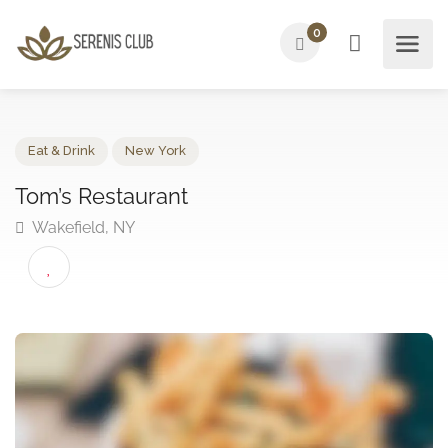
0
Eat & Drink
New York
Tom’s Restaurant
Wakefield, NY