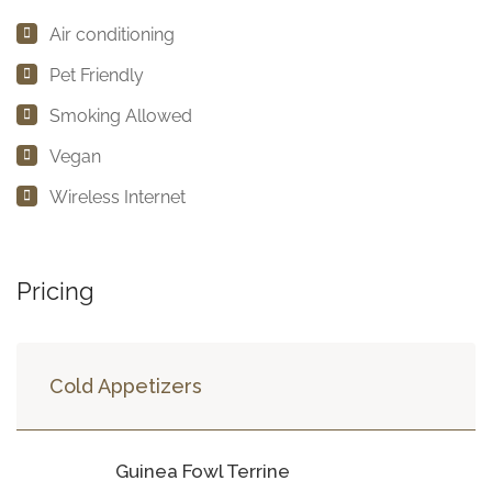
Air conditioning
Pet Friendly
Smoking Allowed
Vegan
Wireless Internet
Pricing
Cold Appetizers
Guinea Fowl Terrine