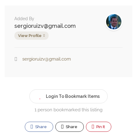
Added By
sergioruizv@gmail.com
View Profile
sergioruizv@gmail.com
Login To Bookmark Items
1 person bookmarked this listing
Share
Share
Pin It