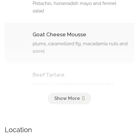
Pistachio, horseradish mayo and fennel
salad
Goat Cheese Mousse
plums, caramelized fig, macadamia nuts and
sorrel
Beef Tartare
nut mayo, marinated mushrooms and
shallot (130 g)
Soups
Location