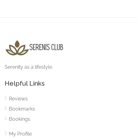
Serenity as a lifestyle.
Helpful Links
Reviews
Bookmarks
Bookings
My Profile