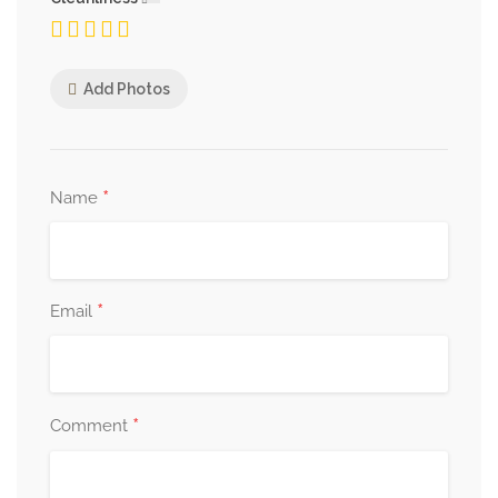
Add Photos
*
Name
*
Email
*
Comment