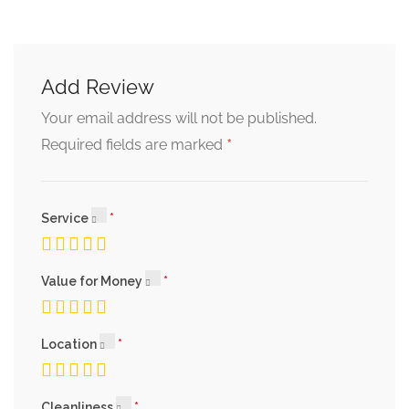
Praline Cake
Add Review
chocolate crumble and ginger sauce
Your email address will not be published.
*
Required fields are marked
Apple Pie
caramel ice cream and elderflower sauce
Service
Plum Tart
Value for Money
almond cream and ice cream
Location
Cleanliness