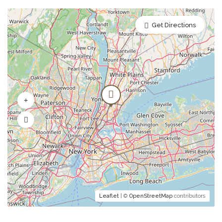
Mushroom Consommé
Get Directions
julienne vegetables and lovage
Pumpkin Cream Soup
soup on the cider with cheese croutons and
nuts
Tomato Soup
Tomato soup with sour cream and basil olive
oil
Leaflet
| ©
OpenStreetMap
contributors
Desserts