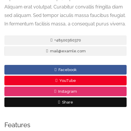
Aliquam erat volutpat. Curabitur convallis fringilla diam
sed aliquam. Sed tempor iaculis massa faucibus feugiat.
In fermentum facilisis massa, a consequat purus viverra.
+48500360370
mail@examle.com
Facebook
YouTube
Instagram
Share
Features