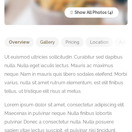
Show All Photos
Overview
Gallery
Pricing
Location
Add R
Ut euismod ultricies sollicitudin. Curabitur sed dapibus
nulla. Nulla eget iaculis lectus. Mauris ac maximus
neque. Nam in mauris quis libero sodales eleifend. Morbi
varius, nulla sit amet rutrum elementum, est elit finibus
tellus, ut tristique elit risus at metus.
Lorem ipsum dolor sit amet, consectetur adipiscing elit.
Maecenas in pulvinar neque. Nulla finibus lobortis
pulvinar. Donec a consectetur nulla. Nulla posuere
sapien vitae lectus suscipit, et pulvinar nisi tincidunt.