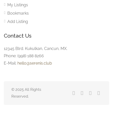
My Listings
Bookmarks
Add Listing
Contact Us
12345 Blrd. Kukulkan, Cancun, MX.
Phone: (998) 188 8266
E-Mail:
hello@serenis.club
© 2025 All Rights
Reserved.