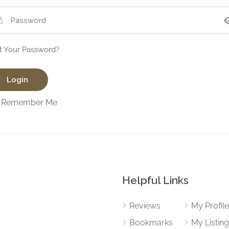
t Your Password?
Remember Me
Helpful Links
Reviews
My Profil
Bookmarks
My Listin