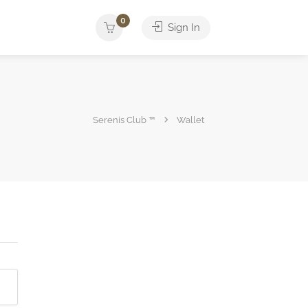
0
Sign In
Serenis Club ™
Wallet