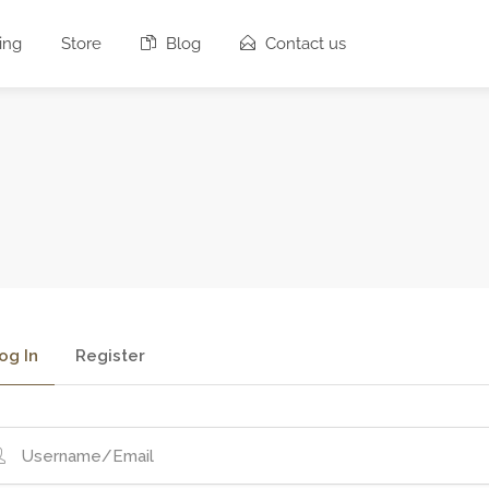
ing
Store
Blog
Contact us
og In
Register