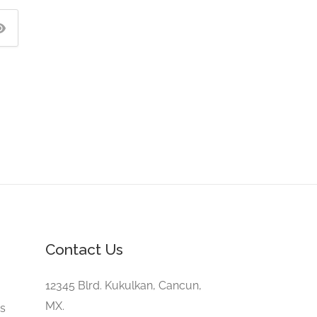
Contact Us
e
12345 Blrd. Kukulkan, Cancun,
MX.
gs