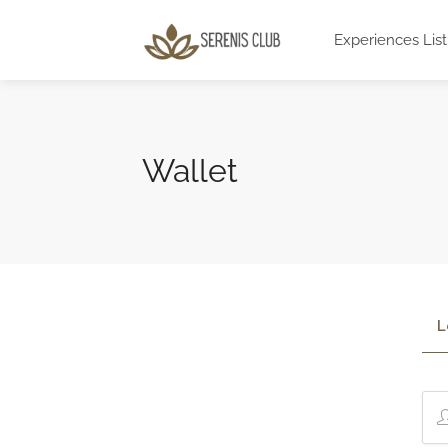
Experiences List
Wallet
L