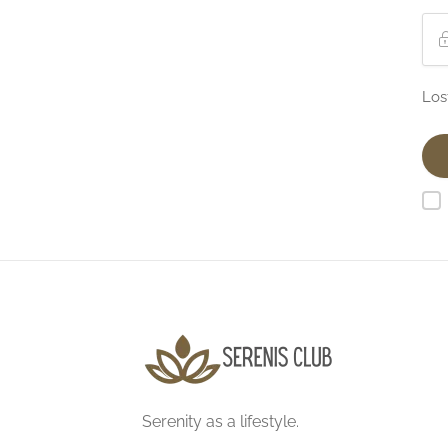
Los
Serenity as a lifestyle.