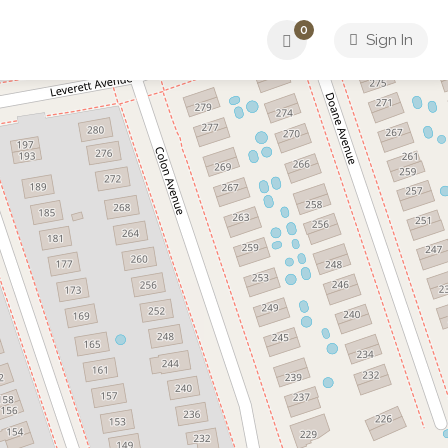
0
Sign In