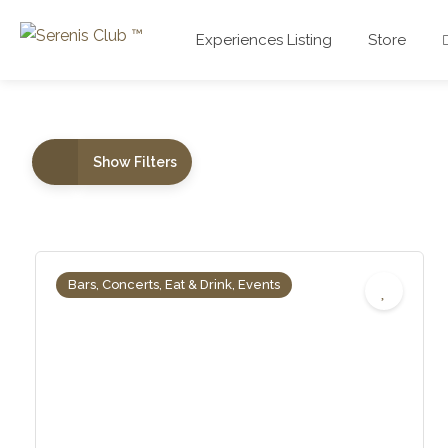
Experiences Listing
Store
Show Filters
Bars, Concerts, Eat & Drink, Events