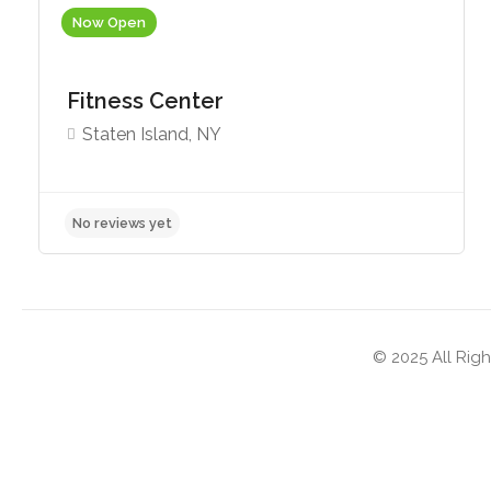
Now Open
Fitness Center
Staten Island, NY
No reviews yet
© 2025 All Righ