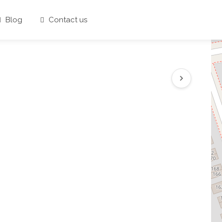
Blog
Contact us