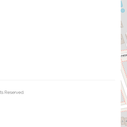
ts Reserved.