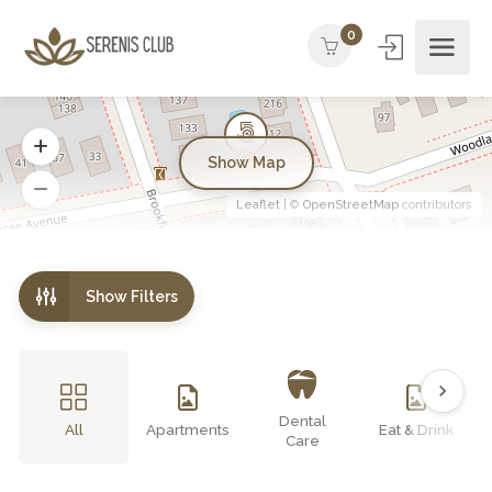
0
Show Map
Leaflet
| ©
OpenStreetMap
contributors
Show Filters
Dental
All
Apartments
Eat & Drink
Care