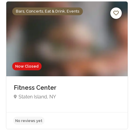
Bars, Concerts, Eat & Drink, Events
Now Closed
Fitness Center
Staten Island, NY