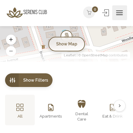
0
Show Map
Leaflet
| ©
OpenStreetMap
contributors
Show Filters
Dental
All
Apartments
Eat & Drink
Care