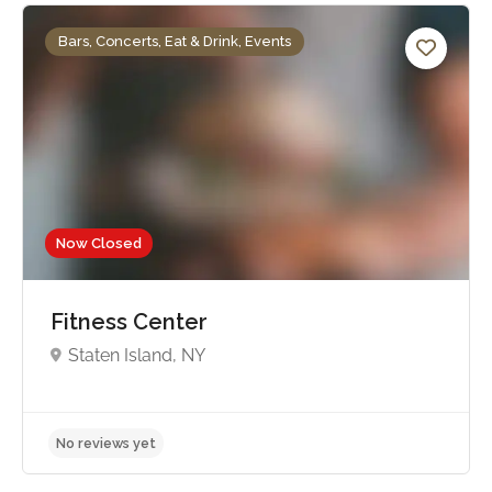
Bars, Concerts, Eat & Drink, Events
Now Closed
Fitness Center
Staten Island, NY