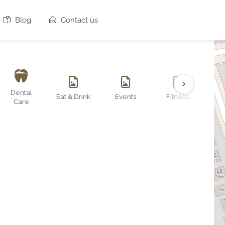
Blog
Contact us
Dental
Eat & Drink
Events
Fitness
O
Care