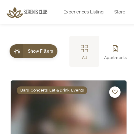
Experiences Listing
Store
Show Filters
All
Apartments
Bars, Concerts, Eat & Drink, Events