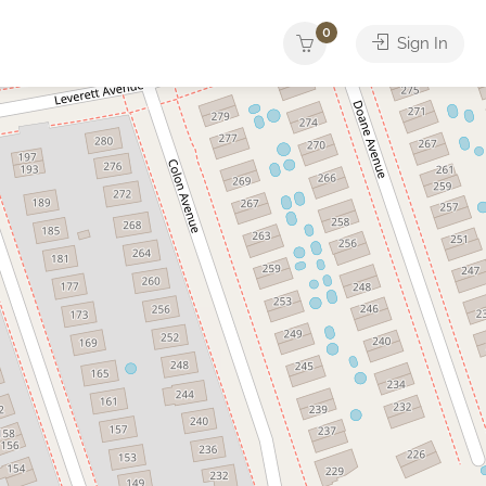
0
Sign In
Yacht
ther
Services
Tours