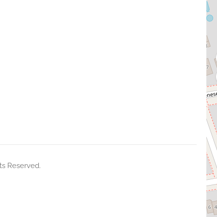
ts Reserved.