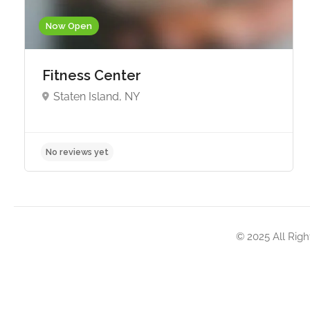
Now Open
Fitness Center
Staten Island, NY
No reviews yet
© 2025 All Righ