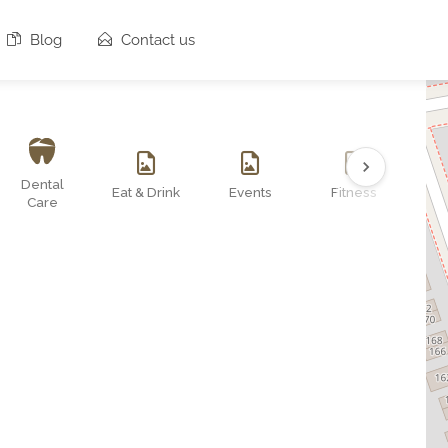
Blog
Contact us
Dental
Eat & Drink
Events
Fitness
O
Care