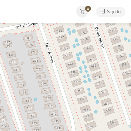
0
Sign In
Yacht
ther
Services
Tours