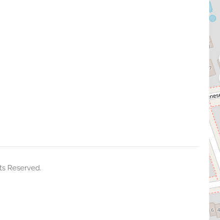
ts Reserved.