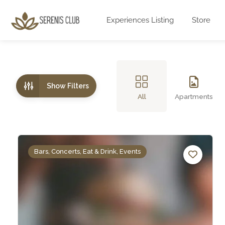
Experiences Listing
Store
Show Filters
All
Apartments
Bars, Concerts, Eat & Drink, Events