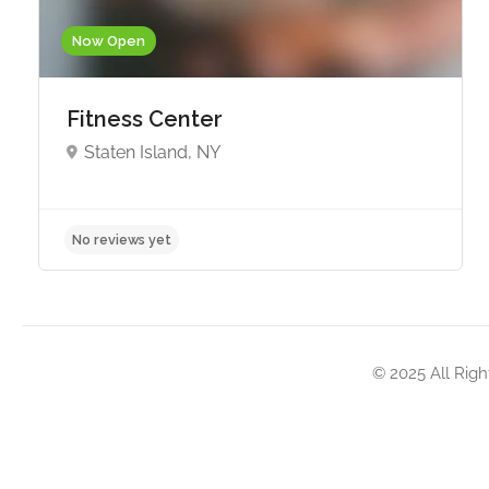
Now Open
Fitness Center
Staten Island, NY
No reviews yet
© 2025 All Righ