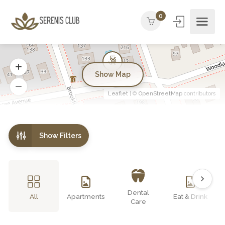
0
Show Map
Leaflet
| ©
OpenStreetMap
contributors
Show Filters
Dental
All
Apartments
Eat & Drink
Care