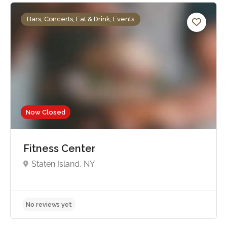
Bars, Concerts, Eat & Drink, Events
Now Closed
Fitness Center
Staten Island, NY