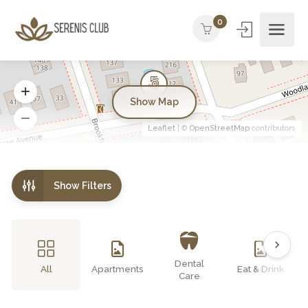
0
Show Map
Leaflet
| ©
OpenStreetMap
contributors
Show Filters
Dental
All
Apartments
Eat & Drink
Care