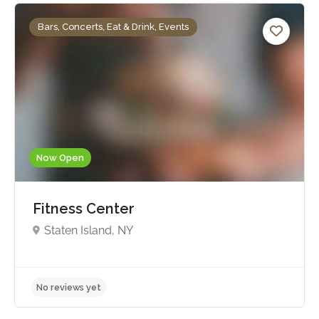
Bars, Concerts, Eat & Drink, Events
Now Open
Fitness Center
Staten Island, NY