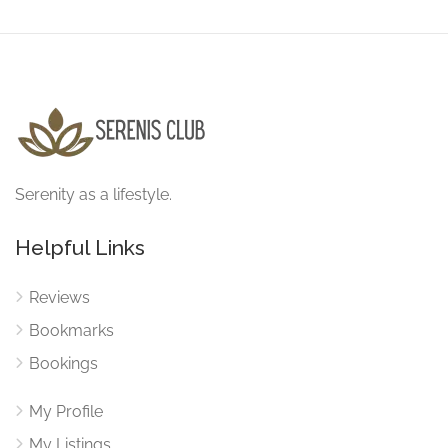
Serenity as a lifestyle.
Helpful Links
Reviews
Bookmarks
Bookings
My Profile
My Listings