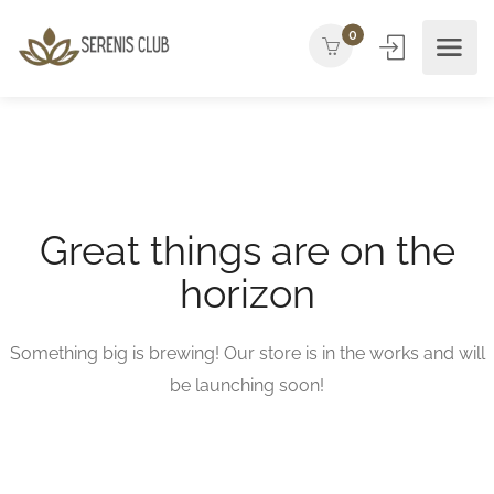
0
Great things are on the
horizon
Something big is brewing! Our store is in the works and will
be launching soon!