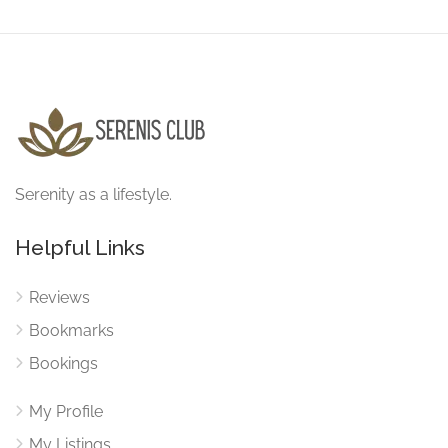
Serenity as a lifestyle.
Helpful Links
Reviews
Bookmarks
Bookings
My Profile
My Listings