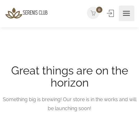
0
Great things are on the
horizon
Something big is brewing! Our store is in the works and will
be launching soon!