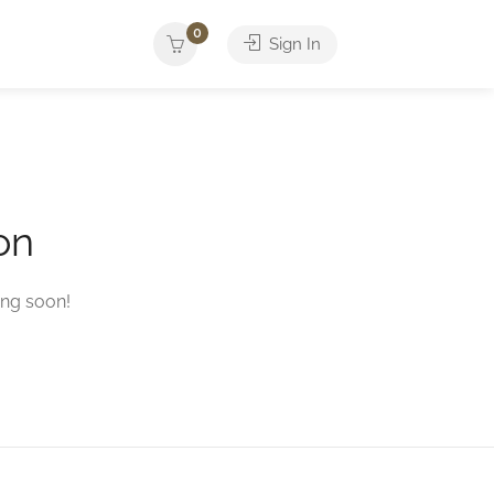
0
Sign In
on
ing soon!