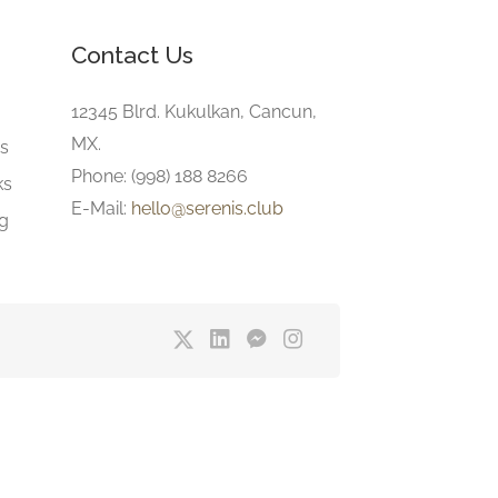
Contact Us
e
12345 Blrd. Kukulkan, Cancun,
MX.
gs
Phone: (998) 188 8266
ks
E-Mail:
hello@serenis.club
ng