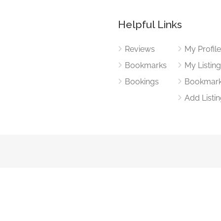
Helpful Links
Reviews
My Profil
Bookmarks
My Listin
Bookings
Bookmar
Add Listi