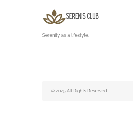
Serenity as a lifestyle.
© 2025 All Rights Reserved.