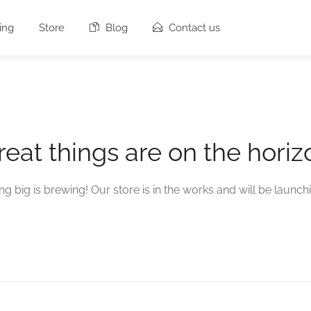
ing
Store
Blog
Contact us
reat things are on the horiz
g big is brewing! Our store is in the works and will be launch