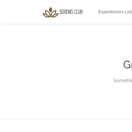
Experiences List
G
Somethin