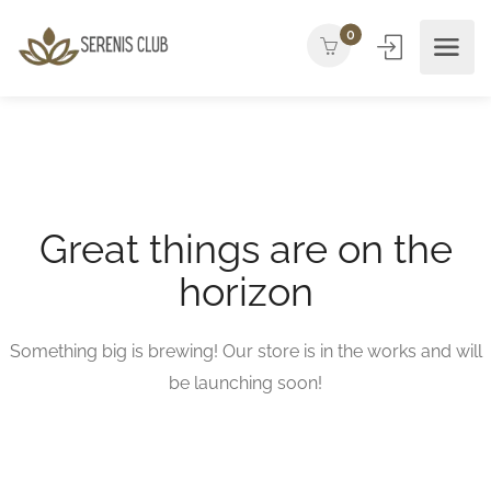
0
Great things are on the
horizon
Something big is brewing! Our store is in the works and will
be launching soon!