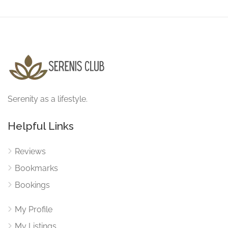
Serenity as a lifestyle.
Helpful Links
Reviews
Bookmarks
Bookings
My Profile
My Listings