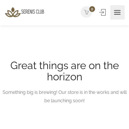
0
Great things are on the
horizon
Something big is brewing! Our store is in the works and will
be launching soon!