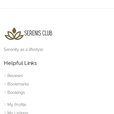
Serenity as a lifestyle.
Helpful Links
Reviews
Bookmarks
Bookings
My Profile
My Listings