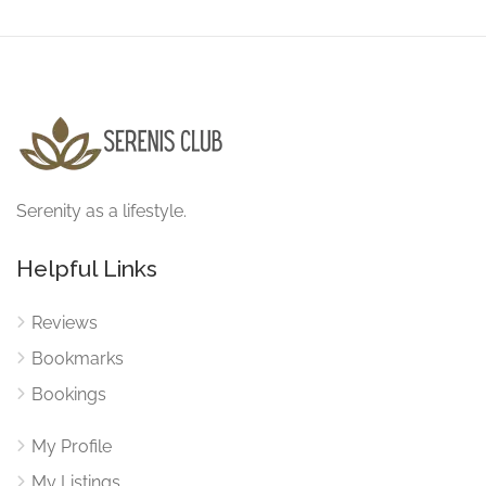
Serenity as a lifestyle.
Helpful Links
Reviews
Bookmarks
Bookings
My Profile
My Listings