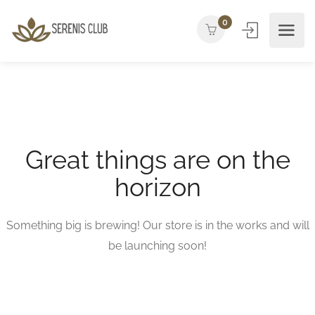
0
Great things are on the
horizon
Something big is brewing! Our store is in the works and will
be launching soon!