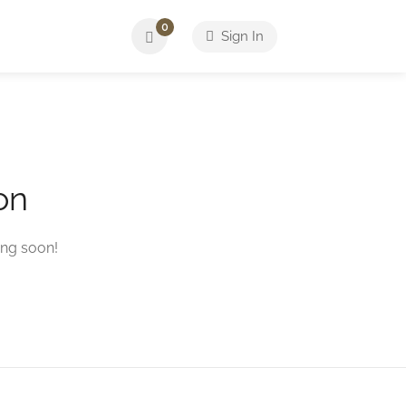
0
Sign In
on
ing soon!