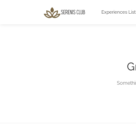
Experiences List
G
Somethin