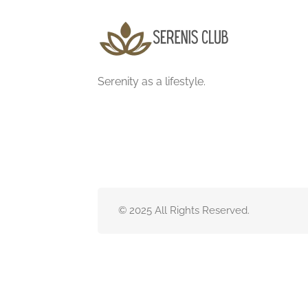
Serenity as a lifestyle.
© 2025 All Rights Reserved.