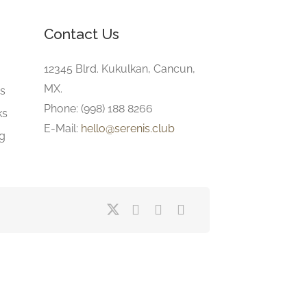
Contact Us
e
12345 Blrd. Kukulkan, Cancun,
MX.
gs
Phone: (998) 188 8266
ks
E-Mail:
hello@serenis.club
ng