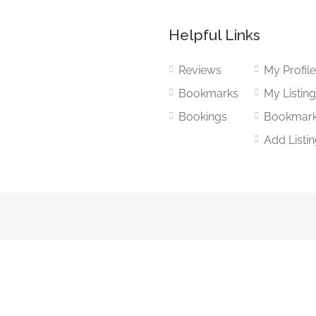
Helpful Links
Reviews
My Profil
Bookmarks
My Listin
Bookings
Bookmar
Add Listi