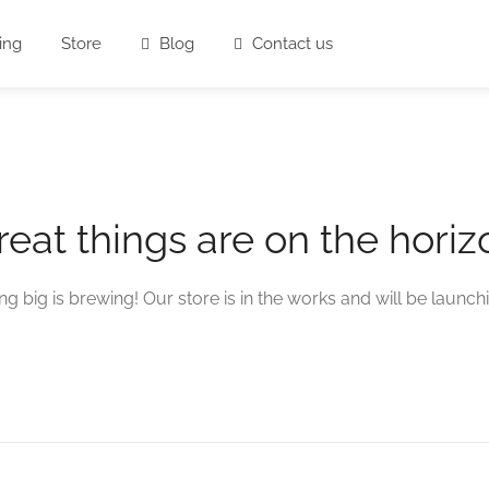
ing
Store
Blog
Contact us
reat things are on the horiz
g big is brewing! Our store is in the works and will be launch