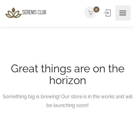
0
Great things are on the
horizon
Something big is brewing! Our store is in the works and will
be launching soon!