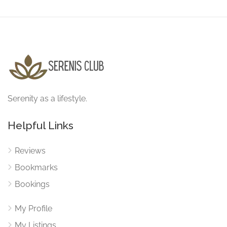
Serenity as a lifestyle.
Helpful Links
Reviews
Bookmarks
Bookings
My Profile
My Listings