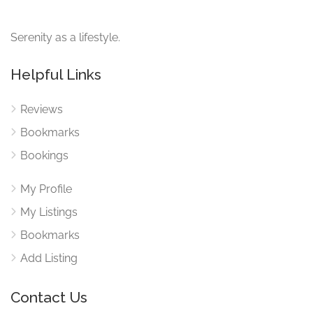
Serenity as a lifestyle.
Helpful Links
Reviews
Bookmarks
Bookings
My Profile
My Listings
Bookmarks
Add Listing
Contact Us