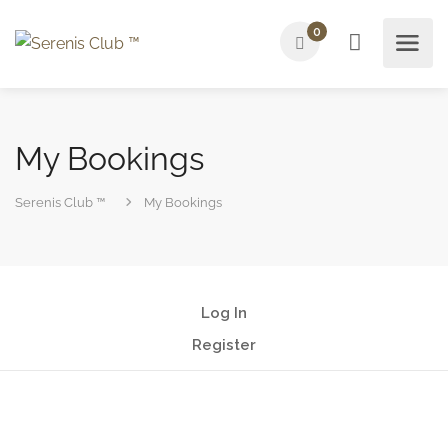
0
My Bookings
Serenis Club ™
My Bookings
Log In
Register