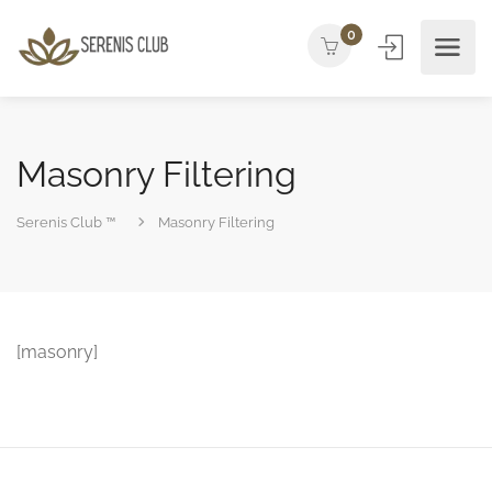
0
Masonry Filtering
Serenis Club ™
Masonry Filtering
[masonry]