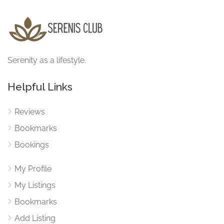
Serenity as a lifestyle.
Helpful Links
Reviews
Bookmarks
Bookings
My Profile
My Listings
Bookmarks
Add Listing