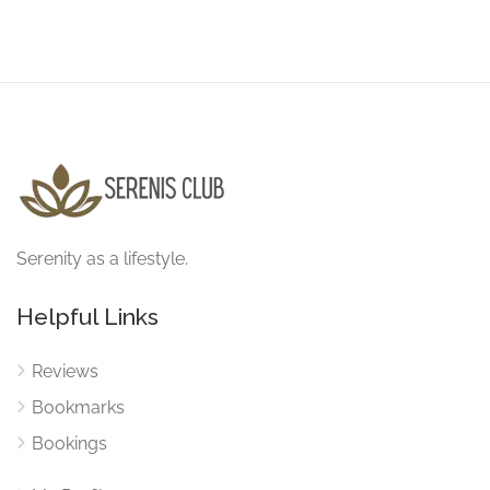
Serenity as a lifestyle.
Helpful Links
Reviews
Bookmarks
Bookings