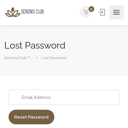
0
Lost Password
Serenis Club ™
Lost Password