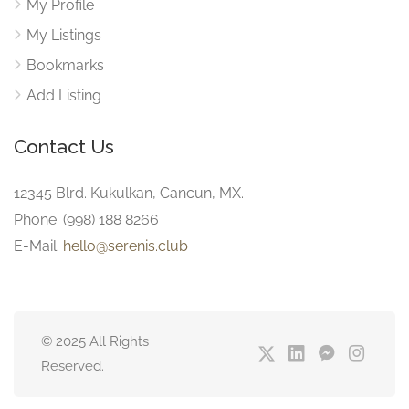
My Profile
My Listings
Bookmarks
Add Listing
Contact Us
12345 Blrd. Kukulkan, Cancun, MX.
Phone: (998) 188 8266
E-Mail:
hello@serenis.club
© 2025 All Rights
Reserved.