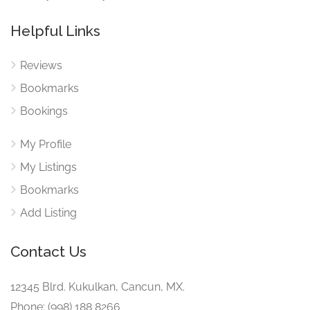
Helpful Links
Reviews
Bookmarks
Bookings
My Profile
My Listings
Bookmarks
Add Listing
Contact Us
12345 Blrd. Kukulkan, Cancun, MX.
Phone: (998) 188 8266