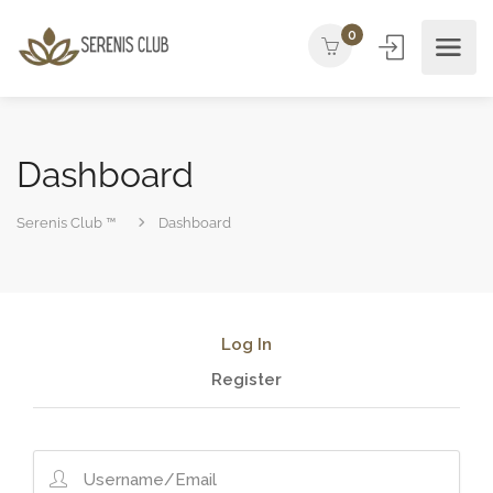
0
Dashboard
Serenis Club ™
Dashboard
Log In
Register