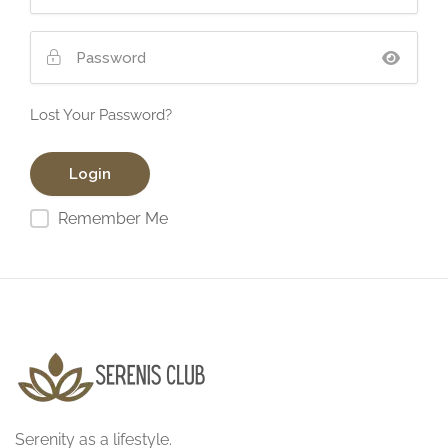
Lost Your Password?
Remember Me
Serenity as a lifestyle.