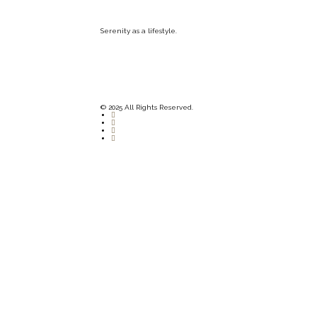
Serenity as a lifestyle.
© 2025 All Rights Reserved.