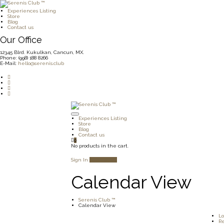
Experiences Listing
Store
Blog
Contact us
Our Office
12345 Blrd. Kukulkan, Cancun, MX.
Phone: (998) 188 8266
E-Mail:
hello@serenis.club
Experiences Listing
Store
Blog
Contact us
0
No products in the cart.
Sign In
Add Listing
Calendar View
Serenis Club ™
Calendar View
Lo
Re