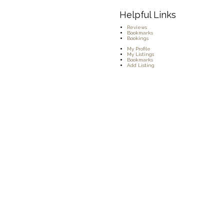
Helpful Links
Reviews
Bookmarks
Bookings
My Profile
My Listings
Bookmarks
Add Listing