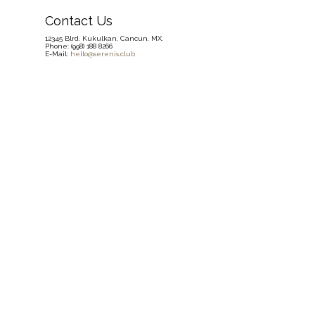
Contact Us
12345 Blrd. Kukulkan, Cancun, MX.
Phone: (998) 188 8266
E-Mail:
hello@serenis.club