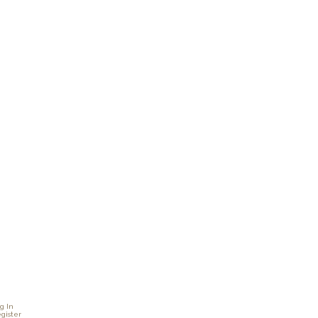
g In
gister