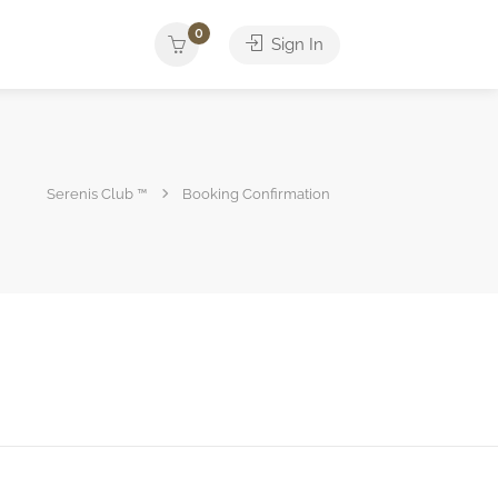
0
Sign In
Serenis Club ™
Booking Confirmation