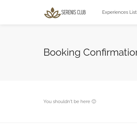
Experiences List
Booking Confirmatio
You shouldn't be here 🙂