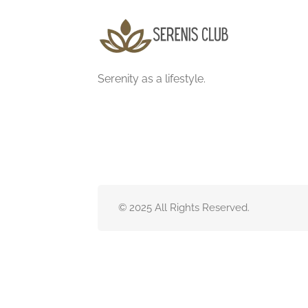
Serenity as a lifestyle.
© 2025 All Rights Reserved.