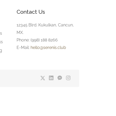
Contact Us
e
12345 Blrd. Kukulkan, Cancun,
MX.
gs
Phone: (998) 188 8266
ks
E-Mail:
hello@serenis.club
ng