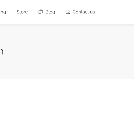
ing
Store
Blog
Contact us
n