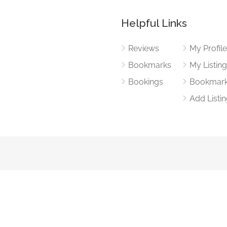
Helpful Links
Reviews
My Profil
Bookmarks
My Listin
Bookings
Bookmar
Add Listi