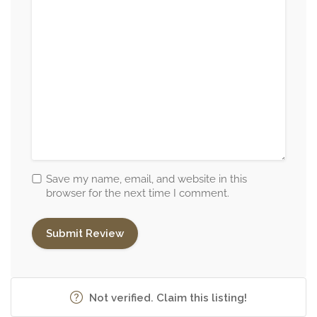
Save my name, email, and website in this
browser for the next time I comment.
Not verified. Claim this listing!