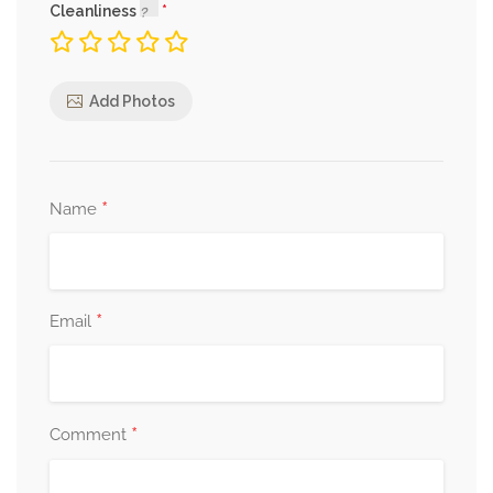
Cleanliness
Add Photos
*
Name
*
Email
*
Comment