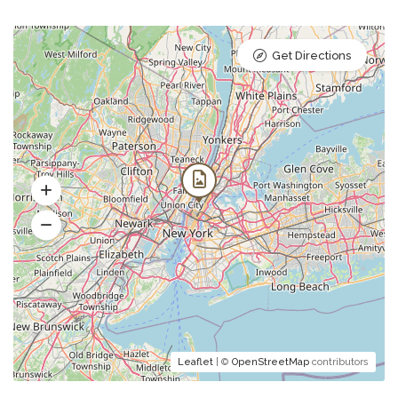
Get Directions
Leaflet
| ©
OpenStreetMap
contributors