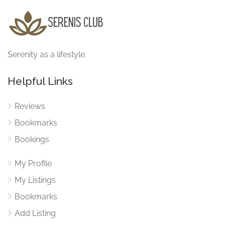
Serenity as a lifestyle.
Helpful Links
Reviews
Bookmarks
Bookings
My Profile
My Listings
Bookmarks
Add Listing