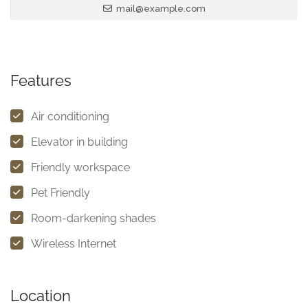
mail@example.com
Features
Air conditioning
Elevator in building
Friendly workspace
Pet Friendly
Room-darkening shades
Wireless Internet
Location