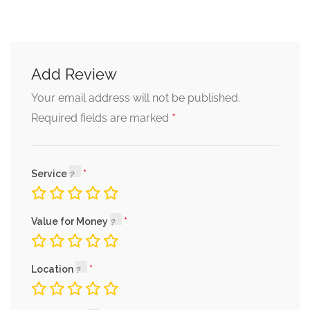
Add Review
Your email address will not be published.
*
Required fields are marked
Service
Value for Money
Location