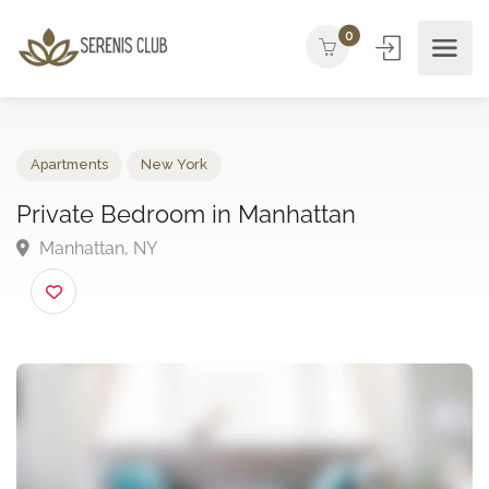
0
Apartments
New York
Private Bedroom in Manhattan
Manhattan, NY