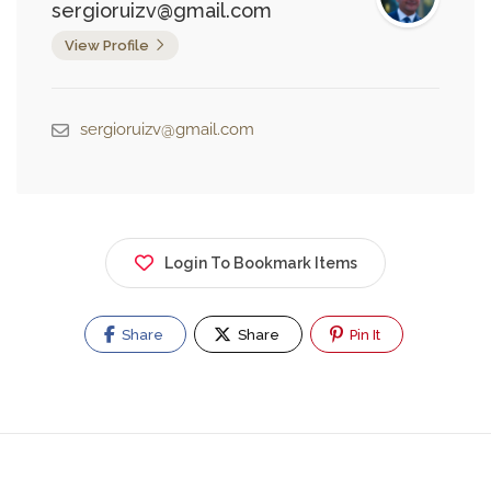
sergioruizv@gmail.com
View Profile
sergioruizv@gmail.com
Login To Bookmark Items
Share
Share
Pin It