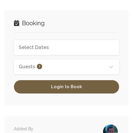
Booking
Guests
1
Login to Book
Added By