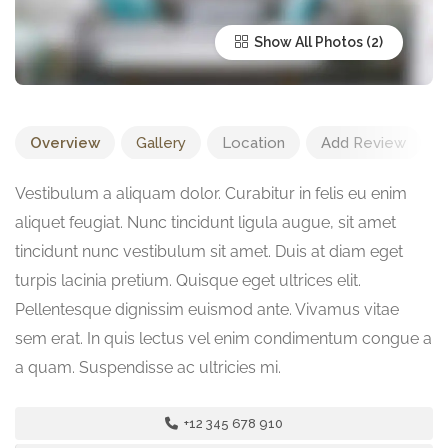
Show All Photos
Overview
Gallery
Location
Add Review
Vestibulum a aliquam dolor. Curabitur in felis eu enim
aliquet feugiat. Nunc tincidunt ligula augue, sit amet
tincidunt nunc vestibulum sit amet. Duis at diam eget
turpis lacinia pretium. Quisque eget ultrices elit.
Pellentesque dignissim euismod ante. Vivamus vitae
sem erat. In quis lectus vel enim condimentum congue a
a quam. Suspendisse ac ultricies mi.
+12 345 678 910