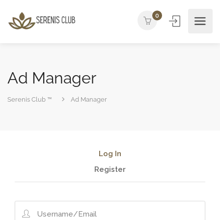
0
Ad Manager
Serenis Club ™
Ad Manager
Log In
Register