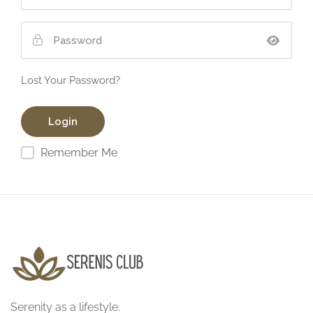
Lost Your Password?
Remember Me
Serenity as a lifestyle.