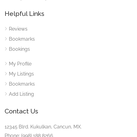
Helpful Links
Reviews
Bookmarks
Bookings
My Profile
My Listings
Bookmarks
Add Listing
Contact Us
12345 Blrd. Kukulkan, Cancun, MX.
Phone: (998) 188 8266